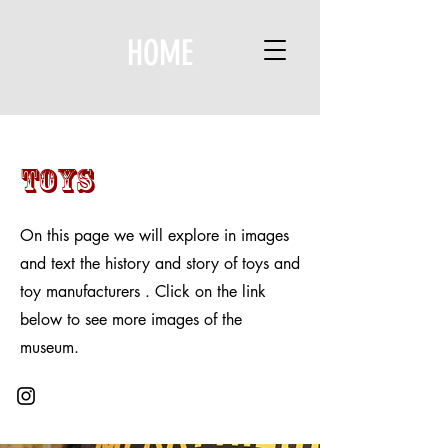
HOME
Toys
On this page we will explore in images
and text the history and story of toys and
toy manufacturers . Click on the link
below to see more images of the
museum.