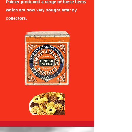
Palmer produced a range of these items
which are now very sought after by
collectors.