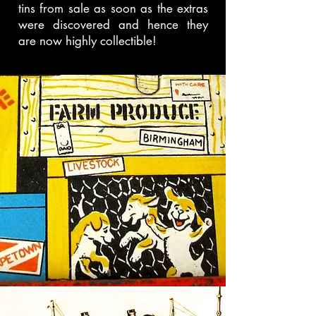
tins from sale as soon as the extras
were discovered and hence they
are now highly collectible!