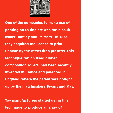
One of the companies to make use of
printing on to tinplate was the biscuit
maker Huntley and Palmers. In 1875
they acquired the licence to print
tinplate by the offset litho process. This
technique, which used rubber
composition rollers, had been recently
invented in France and patented in
England, where the patent was bought
up by the matchmakers Bryant and May.
Toy manufacturers started using this
technique to produce an array of