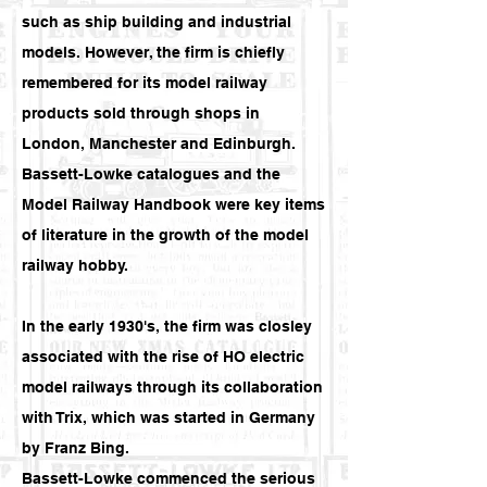
such as ship building and industrial
models. However, the firm is chiefly
remembered for its model railway
products sold through shops in
London, Manchester and Edinburgh.
Bassett-Lowke catalogues and the
Model Railway Handbook were key items
of literature in the growth of the model
railway hobby.
In the early 1930's, the firm was closley
associated with the rise of HO electric
model railways through its collaboration
with Trix, which was started in Germany
by Franz Bing.
Bassett-Lowke commenced the serious