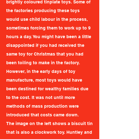
brightly coloured tinplate toys. Some of
the factories producing these toys
would use child labour in the process,
sometimes forcing them to work up to 9
hours a day. You might have been a little
disappointed if you had received the
same toy for Christmas that you had
been toiling to make in the factory.
However, in the early days of toy
manufacture, most toys would have
been destined for wealthy families due
to the cost. It was not until more
methods of mass production were
introduced that costs came down.
The image on the left shows a biscuit tin
that is also a clockwork toy. Huntley and