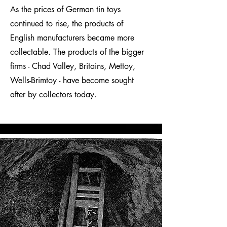
As the prices of German tin toys
continued to rise, the products of
English manufacturers became more
collectable. The products of the bigger
firms - Chad Valley, Britains, Mettoy,
Wells-Brimtoy - have become sought
after by collectors today.