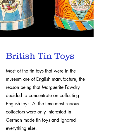
British Tin Toys
Most of the tin toys that were in the
museum are of English manufacture, the
reason being that Marguerite Fawdry
decided to concentrate on collecting
English toys. At the time most serious
collectors were only interested in
German made tin toys and ignored
everything else.