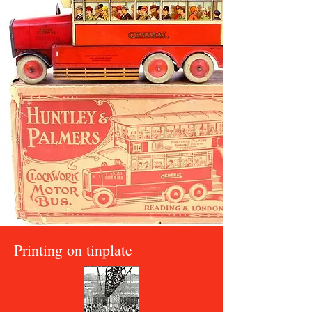
Printing on tinplate