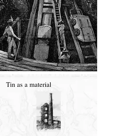
Tin as a material