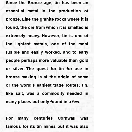
Since the Bronze age, tin has been an
essential metal in the production of
bronze. Like the granite rocks where it is
found, the ore from which it is smelted is
extremely heavy. However, tin is one of
the lightest metals, one of the most
fusible and easily worked, and to early
people perhaps more valuable than gold
or silver. The quest for tin for use in
bronze making is at the origin of some
of the world's earliest trade routes; tin,
like salt, was a commodity needed in
many places but only found in a few.
For many centuries Cornwall was
famous for its tin mines but it was also