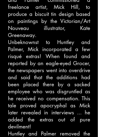
and Palmer commissioned a
freelance artist, Mick Hill, to
produce a biscuit tin design based
on paintings by the Victorian/Art
Nouveau illustrator, Kate
Greenaway.
Unbeknownst to Huntley and
Palmer, Mick incorporated a few
risqué extras! When found and
reported by an eagle-eyed Grocer,
the newspapers went into overdrive
and said that the additions had
been placed there by a sacked
employee who was disgruntled as
he received no compensation. This
tale proved apocryphal as Mick
later revealed in interviews ... he
added the extras out of pure
devilment!
Huntley and Palmer removed the