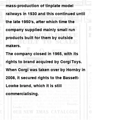
mass-production of tinplate model
railways in 1930 and this continued until
the late 1950's, after which time the
company supplied mainly small run
products built for them by outside
makers.
The company closed in 1965, with its
rights to brand acquired by
Corgi Toys
.
When Corgi was taken over by
Hornby
in
2008, it secured rights to the Bassett-
Lowke brand, which it is still
commercialising.