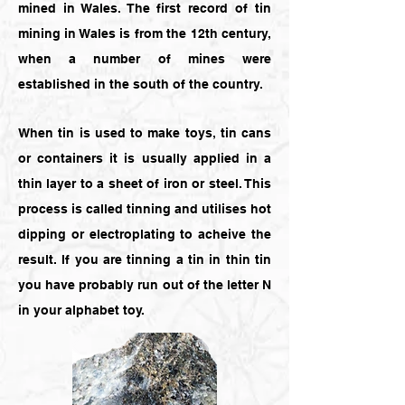
mined in Wales. The first record of tin
mining in Wales is from the 12th century,
when a number of mines were
established in the south of the country.
When tin is used to make toys, tin cans
or containers it is usually applied in a
thin layer to a sheet of iron or steel. This
process is called tinning and utilises hot
dipping or electroplating to acheive the
result. If you are tinning a tin in thin tin
you have probably run out of the letter N
in your alphabet toy.