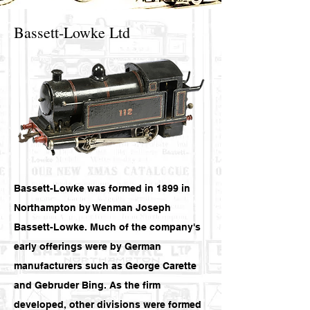
Bassett-Lowke Ltd
Bassett-Lowke was formed in 1899 in
Northampton by Wenman Joseph
Bassett-Lowke. Much of the company's
early offerings were by German
manufacturers such as George Carette
and Gebruder Bing. As the firm
developed, other divisions were formed