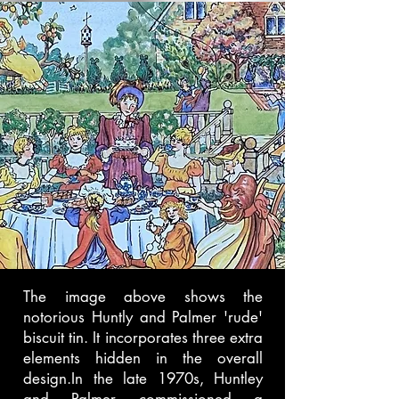
The image above shows the
notorious Huntly and Palmer 'rude'
biscuit tin. It incorporates three extra
elements hidden in the overall
design.In the late 1970s, Huntley