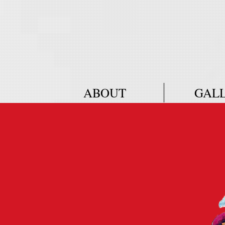
ABOUT
GAL