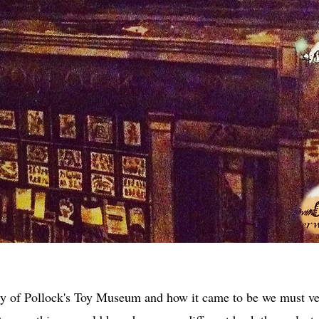
ry of Pollock's Toy Museum and how it came to be we must v