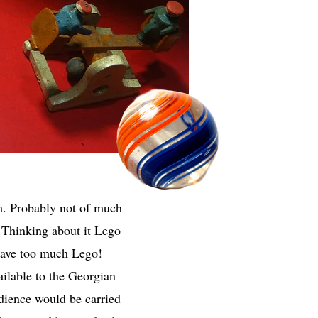
m. Probably not of much
m. Thinking about it Lego
have too much Lego!
ailable to the Georgian
udience would be carried