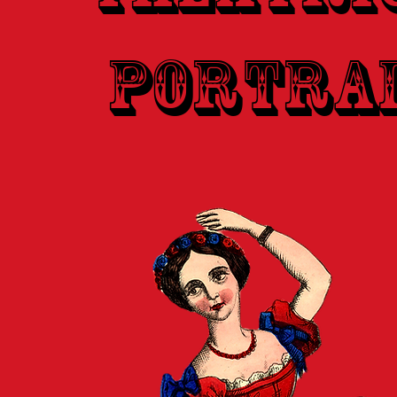
Portra