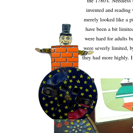
the 1780's. Needless 
invented and reading 
merely looked like a p
have been a bit limite
were hard for adults b
were severly limited, 
they had more highly. I