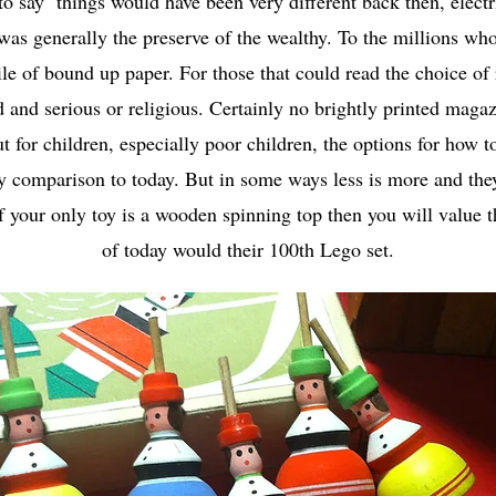
to say things would have been very different back then, electr
was generally the preserve of the wealthy. To the millions who
ile of bound up paper. For those that could read the choice of
d and serious or religious. Certainly no brightly printed mag
ut for children, especially poor children, the options for how t
by comparison to today. But in some ways less is more and th
f your only toy is a wooden spinning top then you will value 
of today would their 100th Lego set.