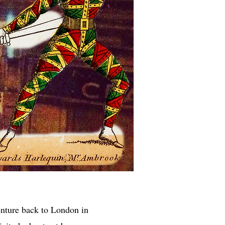
enture back to London in