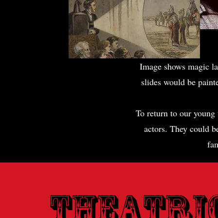
Image shows magic lan
slides would be painte
To return to our young 
actors. They could be
fam
Theatri