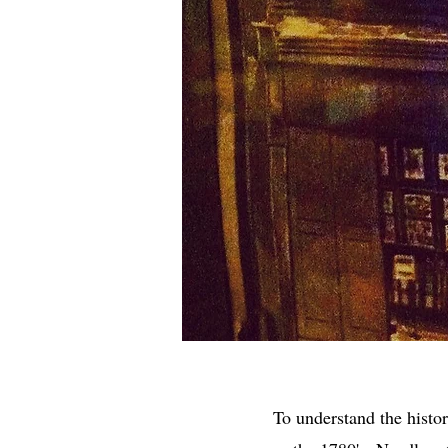
To understand the histo