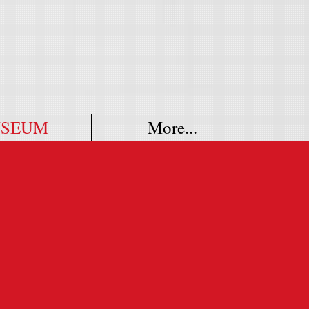
SEUM
More...